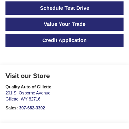
Schedule Test Drive
Value Your Trade
Credit Application
Visit our Store
Quality Auto of Gillette
201 S. Osborne Avenue
Gillette
,
WY
82716
Sales:
307-682-3302