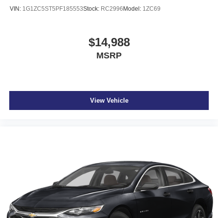
VIN:
1G1ZC5ST5PF185553
Stock:
RC2996
Model:
1ZC69
$14,988
MSRP
View Vehicle