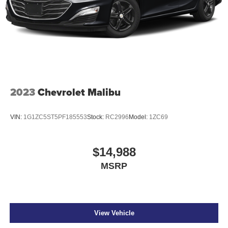
2023
Chevrolet Malibu
VIN:
1G1ZC5ST5PF185553
Stock:
RC2996
Model:
1ZC69
$14,988
MSRP
View Vehicle