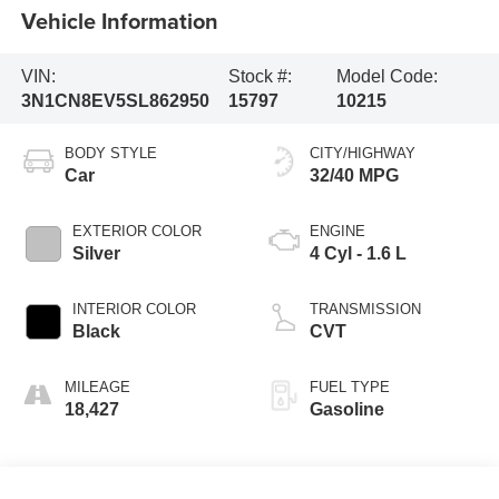
Vehicle Information
VIN:
Stock #:
Model Code:
3N1CN8EV5SL862950
15797
10215
BODY STYLE
CITY/HIGHWAY
Car
32/40 MPG
EXTERIOR COLOR
ENGINE
Silver
4 Cyl - 1.6 L
INTERIOR COLOR
TRANSMISSION
Black
CVT
MILEAGE
FUEL TYPE
18,427
Gasoline