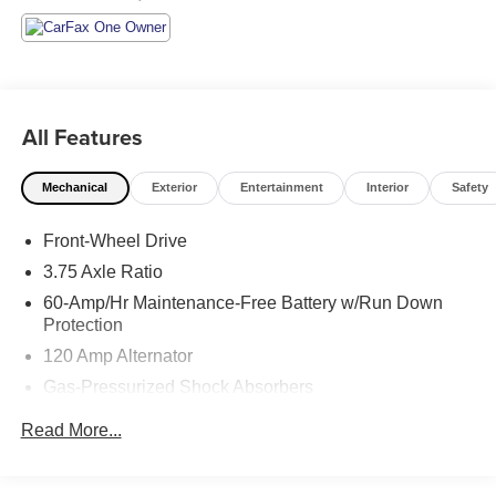
All Features
Mechanical
Exterior
Entertainment
Interior
Safety
Front-Wheel Drive
3.75 Axle Ratio
60-Amp/Hr Maintenance-Free Battery w/Run Down
Protection
120 Amp Alternator
Gas-Pressurized Shock Absorbers
Front Anti-Roll Bar
Read More...
Electric Power-Assist Steering
10.8 Gal. Fuel Tank