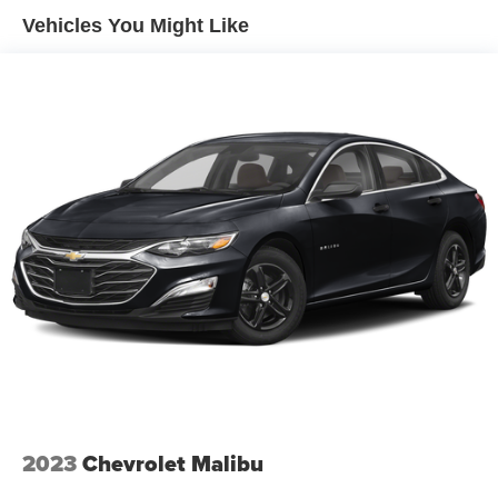
Single Stainless Steel Exhaust
Vehicles You Might Like
Strut Front Suspension w/Coil Springs
Torsion Beam Rear Suspension w/Coil Springs
Front Disc/Rear Drum Brakes w/4-Wheel ABS, Front
Vented Discs, Brake Assist and Hill Hold Control
2023
Chevrolet Malibu