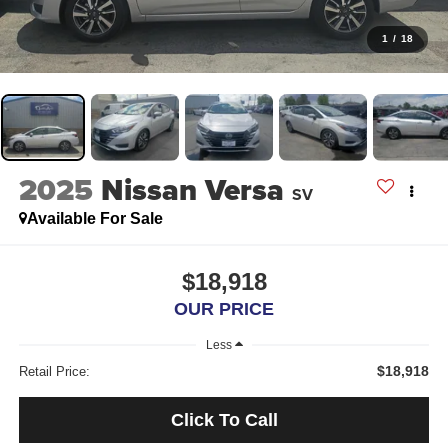
1
/
18
2025
Nissan Versa
SV
Available For Sale
$18,918
OUR PRICE
Less
$18,918
Retail Price:
Click To Call