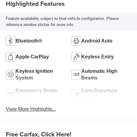
Highlighted Features
Feature availability subject to final vehicle configuration. Please
reference window sticker for more info.
Bluetooth®
Android Auto
Apple CarPlay
Keyless Entry
Keyless Ignition
Automatic High
System
Beams
Emergency Brake
Lane Departure
Assist
Warning
View More Highlights...
Free Carfax, Click Here!