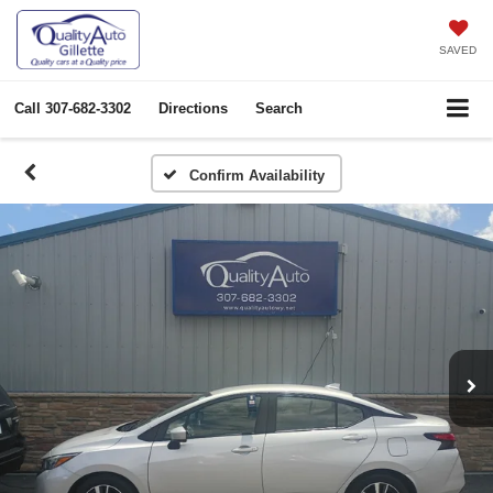
SAVED
Call
307-682-3302
Directions
Search
Confirm Availability