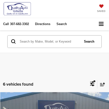
SAVED
Call
307-682-3302
Directions
Search
Search
6 vehicles found
Compare Vehicle
2025
Nissan Versa
SV
$18,918
OUR PRICE