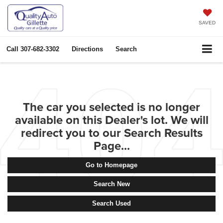
SAVED
Call
307-682-3302
Directions
Search
The car you selected is no longer
available on this Dealer's lot. We will
redirect you to our Search Results
Page...
Go to Homepage
Search New
Search Used