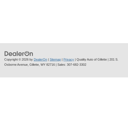
Copyright © 2026
by
DealerOn
|
Sitemap
|
Privacy
| Quality Auto of Gillette
|
201 S.
Osborne Avenue,
Gillette,
WY
82716
| Sales:
307-682-3302