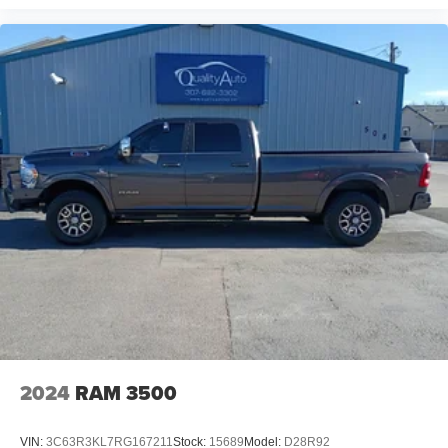
2024
RAM 3500
VIN:
3C63R3KL7RG167211
Stock:
15689
Model:
D28R92