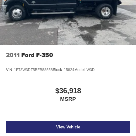
2011
Ford F-350
VIN:
1FT8W3DT5BEB88558
Stock:
15824
Model:
W3D
$36,918
MSRP
View Vehicle