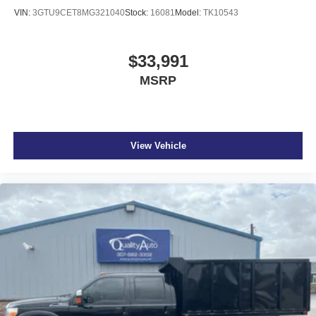
VIN:
3GTU9CET8MG321040
Stock:
16081
Model:
TK10543
$33,991
MSRP
View Vehicle