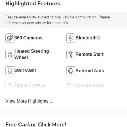
Highlighted Features
Feature availability subject to final vehicle configuration. Please
reference window sticker for more info.
360 Cameras
Bluetooth®
Heated Steering
Remote Start
Wheel
4WD/AWD
Android Auto
Apple CarPlay
Cooled Seats
View More Highlights...
Free Carfax, Click Here!