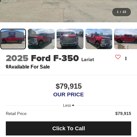
1
/
22
2025
Ford F-350
Lariat
Available For Sale
$79,915
OUR PRICE
Less
$79,915
Retail Price:
Click To Call