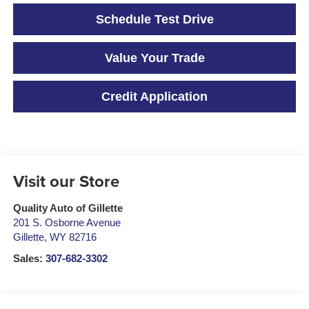
Schedule Test Drive
Value Your Trade
Credit Application
Visit our Store
Quality Auto of Gillette
201 S. Osborne Avenue
Gillette
,
WY
82716
Sales:
307-682-3302