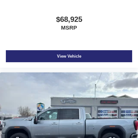
$68,925
MSRP
View Vehicle