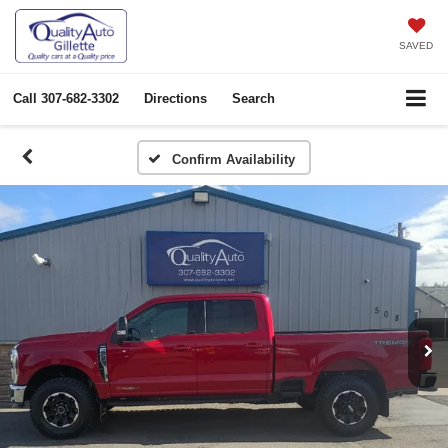
SAVED
Call
307-682-3302
Directions
Search
Confirm Availability