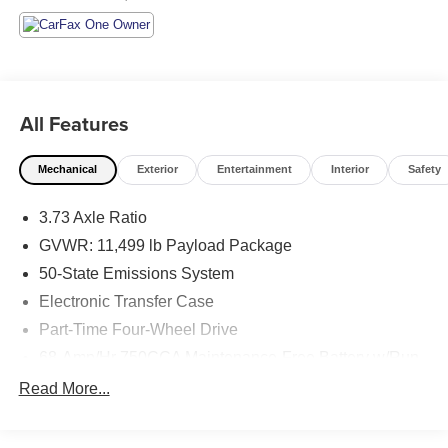
All Features
Mechanical
Exterior
Entertainment
Interior
Safety
3.73 Axle Ratio
GVWR: 11,499 lb Payload Package
50-State Emissions System
Electronic Transfer Case
Part-Time Four-Wheel Drive
68-Amp/Hr 750CCA Maintenance-Free Battery w/Run
Down Protection
Read More...
190 Amp Alternator
190 Amp Alternator