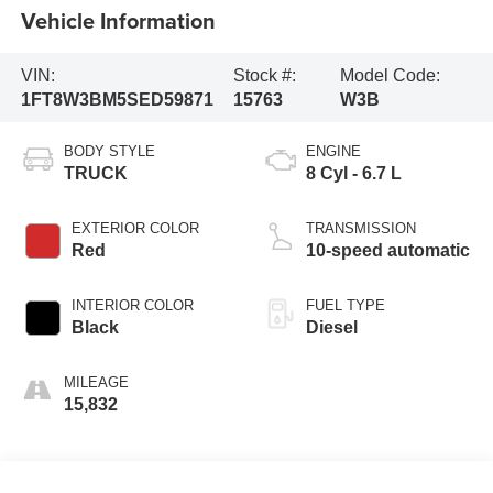
Vehicle Information
VIN:
Stock #:
Model Code:
1FT8W3BM5SED59871
15763
W3B
BODY STYLE
ENGINE
TRUCK
8 Cyl - 6.7 L
EXTERIOR COLOR
TRANSMISSION
Red
10-speed automatic
INTERIOR COLOR
FUEL TYPE
Black
Diesel
MILEAGE
15,832