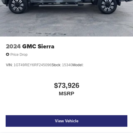
2024
GMC Sierra
Price Drop
VIN:
1GT49REY6RF245096
Stock:
15340
Model:
$73,926
MSRP
View Vehicle