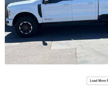
Load More 