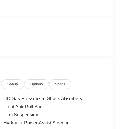
Safety
Options
Specs
HD Gas-Pressurized Shock Absorbers
Front Anti-Roll Bar
Firm Suspension
Hydraulic Power-Assist Steering