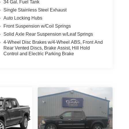
34 Gal. Fuel Tank
Single Stainless Steel Exhaust
Auto Locking Hubs
Front Suspension w/Coil Springs
Solid Axle Rear Suspension w/Leaf Springs
4-Wheel Disc Brakes w/4-Wheel ABS, Front And
Rear Vented Discs, Brake Assist, Hill Hold
Control and Electric Parking Brake