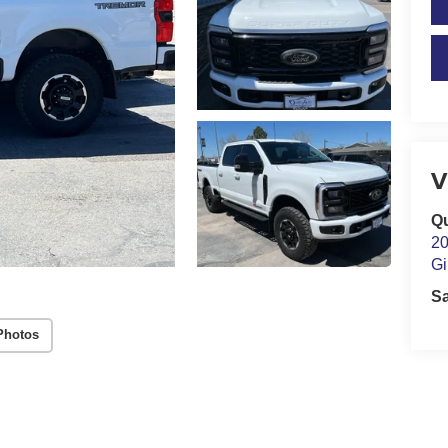
V
Qu
20
Gi
S
Photos