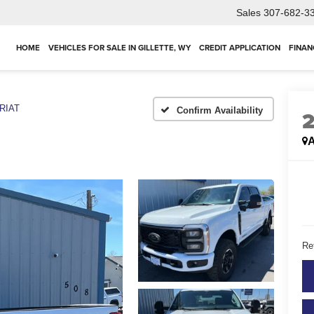
Sales
307-682-3
HOME
VEHICLES FOR SALE IN GILLETTE, WY
CREDIT APPLICATION
FINAN
RIAT
Confirm Availability
A
Ret