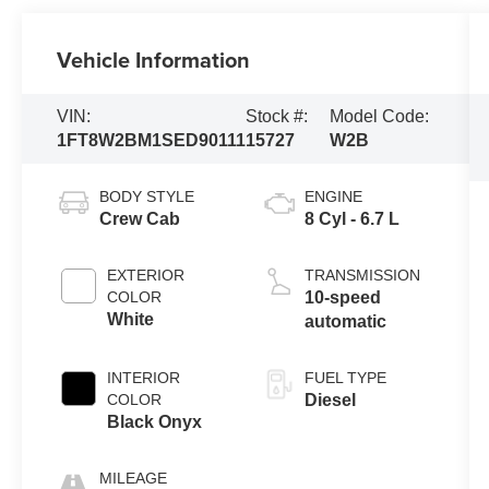
Vehicle Information
VIN:
Stock #:
Model Code:
1FT8W2BM1SED90111
15727
W2B
BODY STYLE
ENGINE
Crew Cab
8 Cyl - 6.7 L
EXTERIOR
TRANSMISSION
COLOR
10-speed
White
automatic
INTERIOR
FUEL TYPE
COLOR
Diesel
Black Onyx
MILEAGE