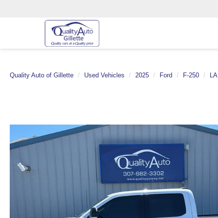
Quality Auto of Gillette
Used Vehicles
2025
Ford
F-250
LA