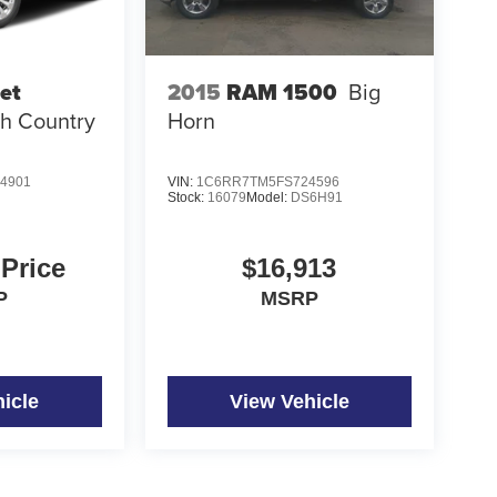
et
2015
RAM 1500
Big
h Country
Horn
4901
VIN:
1C6RR7TM5FS724596
Stock:
16079
Model:
DS6H91
 Price
$16,913
P
MSRP
icle
View Vehicle