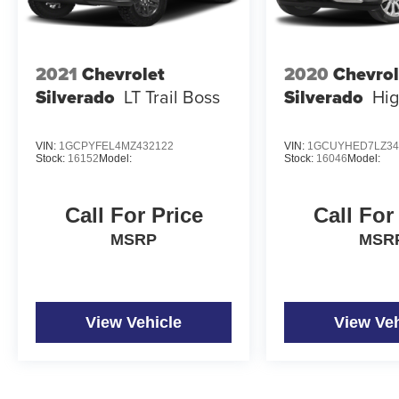
2021
Chevrolet
2020
Chevrol
Silverado
LT Trail Boss
Silverado
Hig
VIN:
1GCPYFEL4MZ432122
VIN:
1GCUYHED7LZ34
Stock:
16152
Model:
Stock:
16046
Model:
Call For Price
Call For
MSRP
MSR
View Vehicle
View Veh