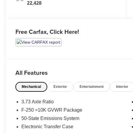
22,428
Free Carfax, Click Here!
All Features
Mechanical
Exterior
Entertainment
Interior
3.73 Axle Ratio
F-250 >10K GVWR Package
50-State Emissions System
Electronic Transfer Case