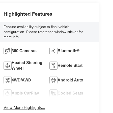
Highlighted Features
Feature availability subject to final vehicle
configuration. Please reference window sticker for
more info.
360 Cameras
Bluetooth®
Heated Steering
Remote Start
Wheel
4WD/AWD
Android Auto
Apple CarPlay
Cooled Seats
View More Highlights...