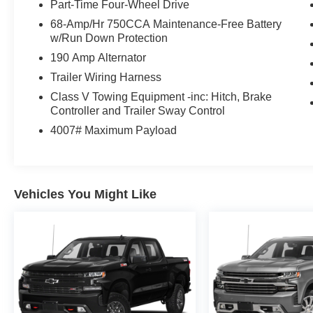
Part-Time Four-Wheel Drive
68-Amp/Hr 750CCA Maintenance-Free Battery
w/Run Down Protection
190 Amp Alternator
Trailer Wiring Harness
Class V Towing Equipment -inc: Hitch, Brake
Controller and Trailer Sway Control
4007# Maximum Payload
Vehicles You Might Like