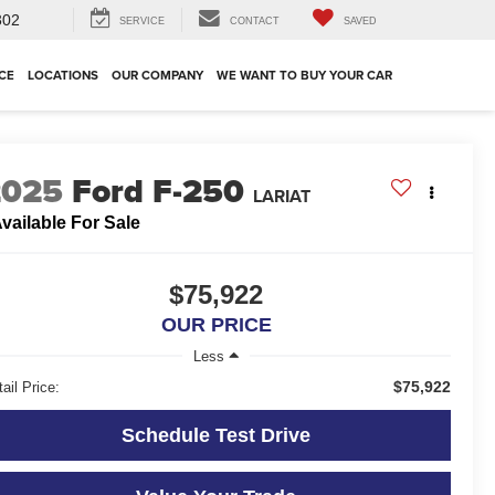
302
SERVICE
CONTACT
SAVED
CE
LOCATIONS
OUR COMPANY
WE WANT TO BUY YOUR CAR
2025
Ford F-250
LARIAT
vailable For Sale
$75,922
OUR PRICE
Less
$75,922
ail Price:
Schedule Test Drive