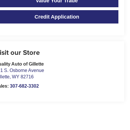
Value Your Trade
Credit Application
isit our Store
ality Auto of Gillette
1 S. Osborne Avenue
llette
,
WY
82716
ales:
307-682-3302