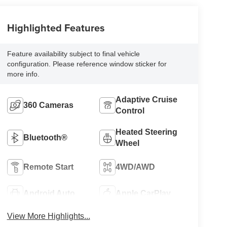
Highlighted Features
Feature availability subject to final vehicle
configuration. Please reference window sticker for
more info.
Adaptive Cruise
360 Cameras
Control
Heated Steering
Bluetooth®
Wheel
Remote Start
4WD/AWD
Android Auto
Apple CarPlay
View More Highlights...