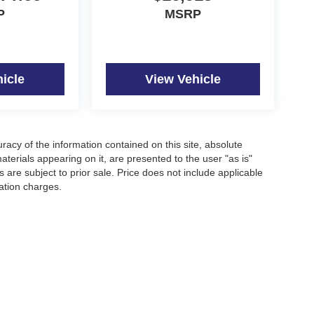
P
MSRP
icle
View Vehicle
acy of the information contained on this site, absolute
terials appearing on it, are presented to the user "as is"
s are subject to prior sale. Price does not include applicable
nation charges.