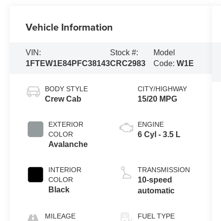
Vehicle Information
VIN:
Stock #:
Model
1FTEW1E84PFC38143
CRC2983
Code:
W1E
BODY STYLE
CITY/HIGHWAY
Crew Cab
15/20 MPG
EXTERIOR
ENGINE
COLOR
6 Cyl - 3.5 L
Avalanche
INTERIOR
TRANSMISSION
COLOR
10-speed
Black
automatic
MILEAGE
FUEL TYPE