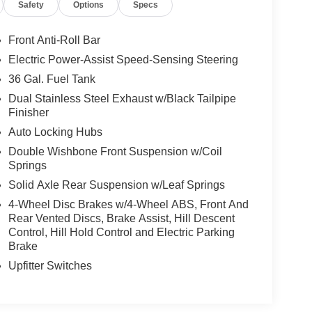
Safety
Options
Specs
Front Anti-Roll Bar
Electric Power-Assist Speed-Sensing Steering
36 Gal. Fuel Tank
Dual Stainless Steel Exhaust w/Black Tailpipe
Finisher
Auto Locking Hubs
Double Wishbone Front Suspension w/Coil
Springs
Solid Axle Rear Suspension w/Leaf Springs
4-Wheel Disc Brakes w/4-Wheel ABS, Front And
Rear Vented Discs, Brake Assist, Hill Descent
Control, Hill Hold Control and Electric Parking
Brake
Upfitter Switches