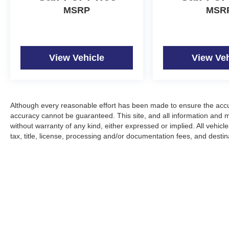
MSRP
MSR
View Vehicle
View Veh
Although every reasonable effort has been made to ensure the accur
accuracy cannot be guaranteed. This site, and all information and ma
without warranty of any kind, either expressed or implied. All vehicle
tax, title, license, processing and/or documentation fees, and desti