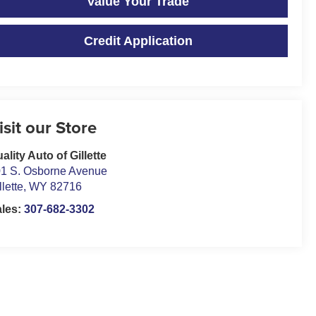
Value Your Trade
Credit Application
isit our Store
ality Auto of Gillette
1 S. Osborne Avenue
llette
,
WY
82716
ales:
307-682-3302