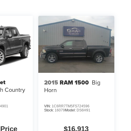
et
2015
RAM 1500
Big
h Country
Horn
4901
VIN:
1C6RR7TM5FS724596
Stock:
16079
Model:
DS6H91
 Price
$16,913