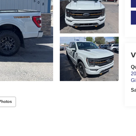
V
Qu
20
Gi
S
Photos