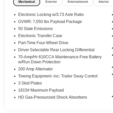
Mechanical
Exterior
Entertainment
Interior
this unit from inside with remote start. Enjoy the
heated seats in the vehicle you will never buy a
vehicle without them. Everyone loves the comfort
Electronic Locking w/3.73 Axle Ratio
of having a warm seat on those cold winter days.
GVWR: 7,050 lbs Payload Package
The installed navigation system will keep you on
50 State Emissions
the right path.
Electronic Transfer Case
Packages
Part-Time Four-Wheel Drive
Ford Co-Pilot360 Assist 2.0: Connected Built-In
Driver Selectable Rear Locking Differential
Navigation; Intersection Assist; Evasive Steering
70-Amp/Hr 610CCA Maintenance-Free Battery
Assist; Intelligent Adaptive Cruise Control with
w/Run Down Protection
Stop and Go. Equipment Group 402A High:
Electronic Locking with 3.73 Axle Ratio;
200 Amp Alternator
Electronic 10-Speed Automatic Transmission;
Towing Equipment -inc: Trailer Sway Control
Rain-Sensing Wipers; Power Tilt/telescoping
3 Skid Plates
Steering Column with Memory; 2-Speed
1815# Maximum Payload
Automatic AWD with Mechanical Locking 4WD;
Unique Tremor Leather-Trimmed Bucket Seats;
HD Gas-Pressurized Shock Absorbers
Power-Sliding Rear Window; Wireless Charging
Pad; Power-Adjustable Pedals with Memory;