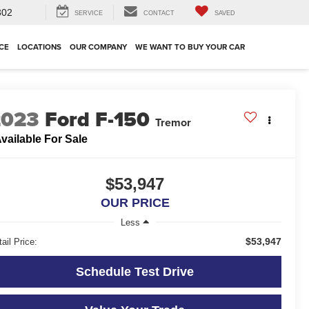
302
SERVICE
CONTACT
SAVED
CE
LOCATIONS
OUR COMPANY
WE WANT TO BUY YOUR CAR
2023
Ford F-150
Tremor
vailable For Sale
$53,947
OUR PRICE
Less
$53,947
ail Price:
Schedule Test Drive