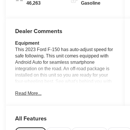
46,263
Gasoline
Dealer Comments
Equipment
This 2023 Ford F-150 has auto-adjust speed for
safe following. This unit comes equipped with
Android Auto for seamless smartphone
integration on the road. An off-road package is
installed on this unit so you are ready for your
four-wheeling best. See what's behind you with
the back up camera on this model. This 2023
Read More...
Ford F-150 is pure luxury with a heated steering
wheel. Our dealership has already run the
CARFAX report and it is clean. A clean CARFAX
is a great asset for resale value in the future.
All Features
Good News! This certified CARFAX 1-owner
vehicle has only had one owner before you. Start