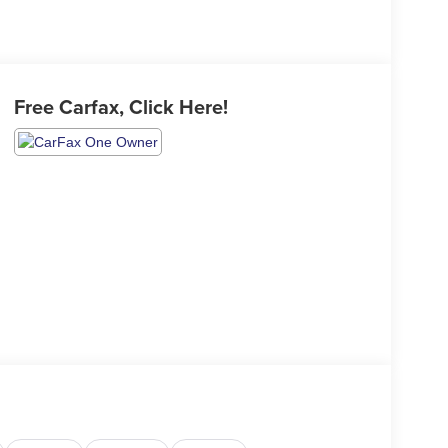
Free Carfax, Click Here!