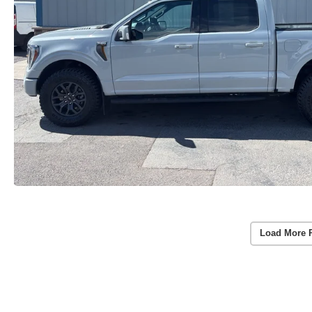
Load More 