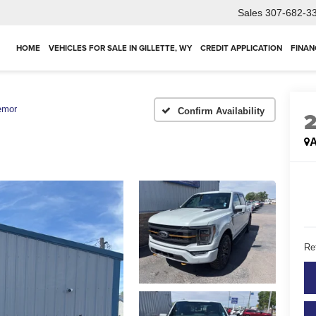
Sales
307-682-3
HOME
VEHICLES FOR SALE IN GILLETTE, WY
CREDIT APPLICATION
FINAN
emor
Confirm Availability
A
Ret