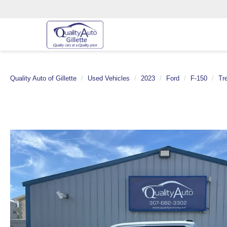
Quality Auto of Gillette
Used Vehicles
2023
Ford
F-150
Tr