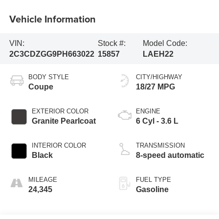
Vehicle Information
VIN:
Stock #:
Model Code:
2C3CDZGG9PH663022
15857
LAEH22
BODY STYLE
CITY/HIGHWAY
Coupe
18/27 MPG
EXTERIOR COLOR
ENGINE
Granite Pearlcoat
6 Cyl - 3.6 L
INTERIOR COLOR
TRANSMISSION
Black
8-speed automatic
MILEAGE
FUEL TYPE
24,345
Gasoline