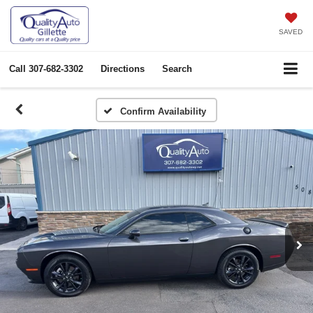
SAVED
Call
307-682-3302
Directions
Search
Confirm Availability