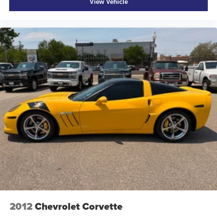
View Vehicle
2012
Chevrolet Corvette