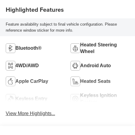
Highlighted Features
Feature availability subject to final vehicle configuration. Please
reference window sticker for more info.
Heated Steering
Bluetooth®
Wheel
4WD/AWD
Android Auto
Apple CarPlay
Heated Seats
Keyless Ignition
Keyless Entry
System
View More Highlights...