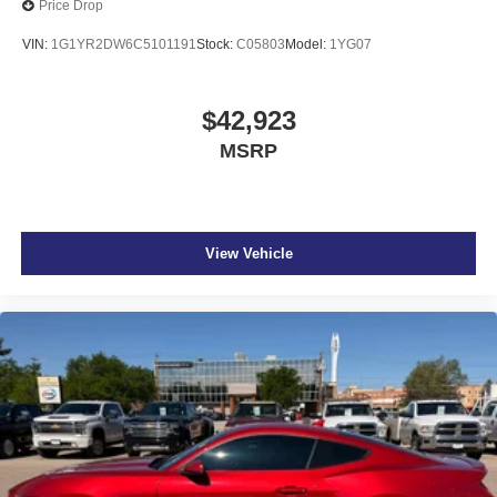
Price Drop
VIN:
1G1YR2DW6C5101191
Stock:
C05803
Model:
1YG07
$42,923
MSRP
View Vehicle