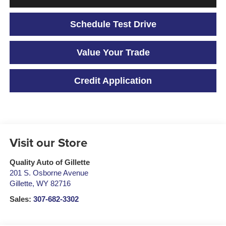
Schedule Test Drive
Value Your Trade
Credit Application
Visit our Store
Quality Auto of Gillette
201 S. Osborne Avenue
Gillette
,
WY
82716
Sales:
307-682-3302