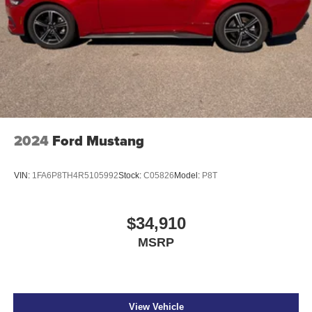
2024
Ford Mustang
VIN:
1FA6P8TH4R5105992
Stock:
C05826
Model:
P8T
$34,910
MSRP
View Vehicle