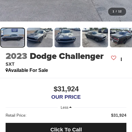
1
/
12
2023
Dodge Challenger
SXT
Available For Sale
$31,924
OUR PRICE
Less
$31,924
Retail Price:
Click To Call