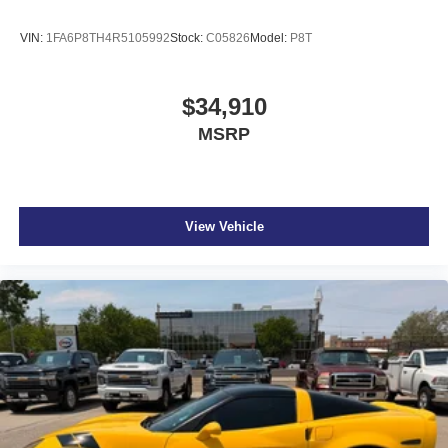
VIN:
1FA6P8TH4R5105992
Stock:
C05826
Model:
P8T
$34,910
MSRP
View Vehicle