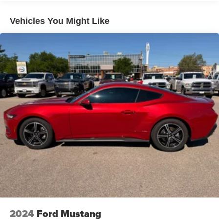
Electric Power-Assist Speed-Sensing Steering
18.5 Gal. Fuel Tank
Vehicles You Might Like
Dual Stainless Steel Exhaust w/Chrome Tailpipe
Finisher
Short And Long Arm Front Suspension w/Coil Springs
Multi-Link Rear Suspension w/Coil Springs
4-Wheel Disc Brakes w/4-Wheel ABS, Front And Rear
Vented Discs, Brake Assist and Hill Hold Control
2024
Ford Mustang