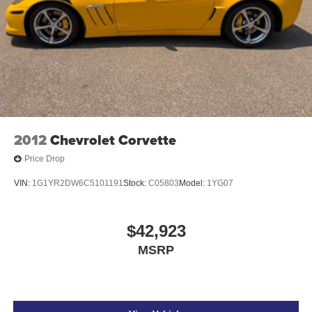
2012
Chevrolet Corvette
Price Drop
VIN:
1G1YR2DW6C5101191
Stock:
C05803
Model:
1YG07
$42,923
MSRP