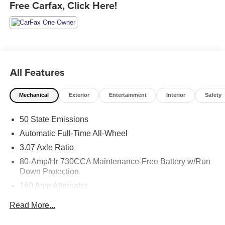
Free Carfax, Click Here!
All Features
Mechanical
Exterior
Entertainment
Interior
Safety
50 State Emissions
Automatic Full-Time All-Wheel
3.07 Axle Ratio
80-Amp/Hr 730CCA Maintenance-Free Battery w/Run
Down Protection
160 Amp Alternator
Gas-Pressurized Shock Absorbers
Read More...
Front And Rear Anti-Roll Bars