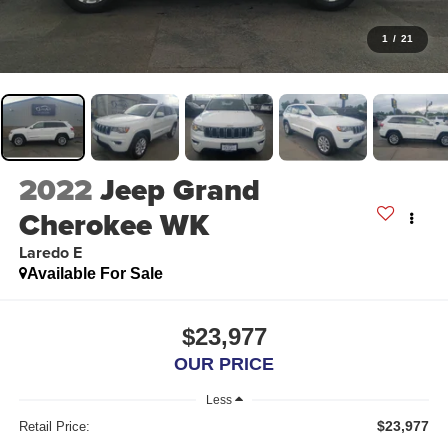
1
/
21
2022
Jeep Grand
Cherokee WK
Laredo E
Available For Sale
$23,977
OUR PRICE
Less
$23,977
Retail Price: