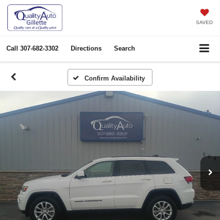
SAVED
Call
307-682-3302
Directions
Search
Confirm Availability