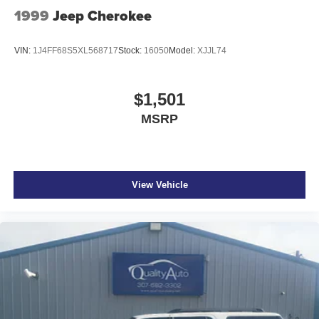
1999
Jeep Cherokee
VIN:
1J4FF68S5XL568717
Stock:
16050
Model:
XJJL74
$1,501
MSRP
View Vehicle