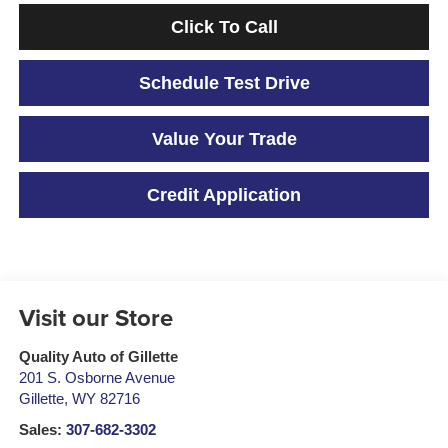
Click To Call
Schedule Test Drive
Value Your Trade
Credit Application
Visit our Store
Quality Auto of Gillette
201 S. Osborne Avenue
Gillette
,
WY
82716
Sales:
307-682-3302