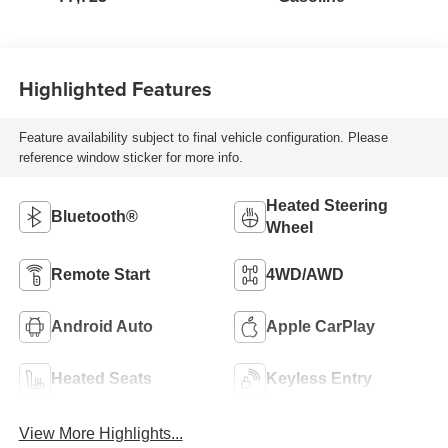
Highlighted Features
Feature availability subject to final vehicle configuration. Please
reference window sticker for more info.
Heated Steering
Bluetooth®
Wheel
Remote Start
4WD/AWD
Android Auto
Apple CarPlay
Heated Seats
Keyless Entry
View More Highlights...