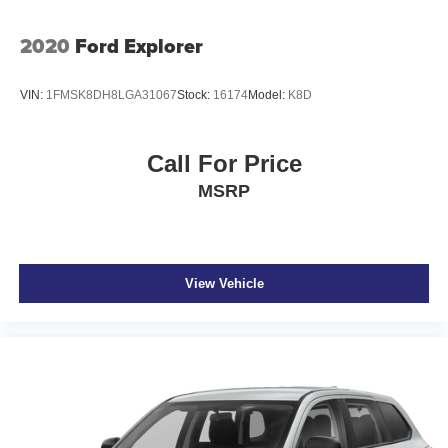
2020
Ford Explorer
VIN:
1FMSK8DH8LGA31067
Stock:
16174
Model:
K8D
Call For Price
MSRP
View Vehicle