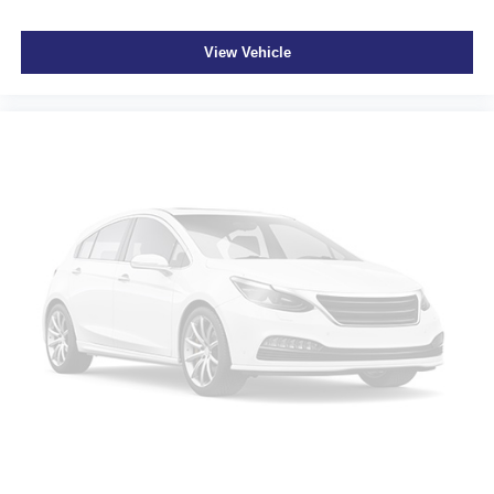
View Vehicle