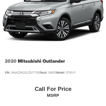
2020
Mitsubishi Outlander
VIN:
JA4AZ3A32LZ027750
Stock:
16055
Model:
OT45-F
Call For Price
MSRP