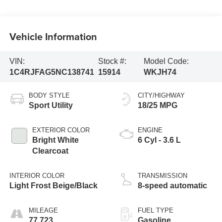
Vehicle Information
VIN:
Stock #:
Model Code:
1C4RJFAG5NC138741
15914
WKJH74
BODY STYLE
CITY/HIGHWAY
Sport Utility
18/25 MPG
EXTERIOR COLOR
ENGINE
Bright White
6 Cyl - 3.6 L
Clearcoat
INTERIOR COLOR
TRANSMISSION
Light Frost Beige/Black
8-speed automatic
MILEAGE
FUEL TYPE
77,723
Gasoline