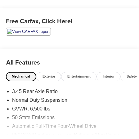
Free Carfax, Click Here!
All Features
Mechanical
Exterior
Entertainment
Interior
Safety
3.45 Rear Axle Ratio
Normal Duty Suspension
GVWR: 6,500 lbs
50 State Emissions
Automatic Full-Time Four-Wheel Drive
650CCA Maintenance-Free Battery w/Run Down