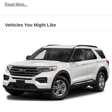
Protection
Read More...
160 Amp Alternator
Towing Equipment -inc: Trailer Sway Control
1370# Maximum Payload
Vehicles You Might Like
Gas-Pressurized Shock Absorbers
Front And Rear Anti-Roll Bars
Electric Power-Assist Speed-Sensing Steering
24.6 Gal. Fuel Tank
Single Stainless Steel Exhaust
Permanent Locking Hubs
Short And Long Arm Front Suspension w/Coil Springs
Multi-Link Rear Suspension w/Coil Springs
4-Wheel Disc Brakes w/4-Wheel ABS, Front And Rear
Vented Discs, Brake Assist and Hill Hold Control