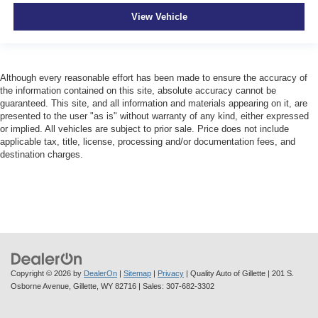
View Vehicle
Although every reasonable effort has been made to ensure the accuracy of
the information contained on this site, absolute accuracy cannot be
guaranteed. This site, and all information and materials appearing on it, are
presented to the user "as is" without warranty of any kind, either expressed
or implied. All vehicles are subject to prior sale. Price does not include
applicable tax, title, license, processing and/or documentation fees, and
destination charges.
Copyright © 2026
by
DealerOn
|
Sitemap
|
Privacy
| Quality Auto of Gillette
|
201 S.
Osborne Avenue,
Gillette,
WY
82716
| Sales:
307-682-3302