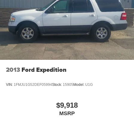
2013
Ford Expedition
VIN:
1FMJU1G52DEF05994
Stock:
15905
Model:
U1G
$9,918
MSRP