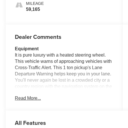
MILEAGE
59,165
Dealer Comments
Equipment
It is pure luxury with a heated steering wheel.
This vehicle warns of approaching vehicles with
Cross-Traffic Alert. This 1 ton pickup's Lane
Departure Warning helps keep you in your lane.
You'll never again be lost in a crowded city or a
country region with the navigation system on the
vehicle. The leather seats in this 2022 Ford F-
Read More...
350 Super Duty are a must for buyers looking for
comfort, durability, and style. See what's behind
you with the back up camera on the Ford F-350.
with XM/Sirus Satellite Radio you are no longer
All Features
restricted by poor quality local radio stations