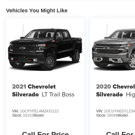
change. Please confirm the accuracy of the
included equipment by calling the dealer prior to
Vehicles You Might Like
purchase.**
2021
Chevrolet
2020
Chevrol
Silverado
LT Trail Boss
Silverado
Hig
VIN:
1GCPYFEL4MZ432122
VIN:
1GCUYHED7LZ34
Stock:
16152
Model:
Stock:
16046
Model:
Call For Price
Call For