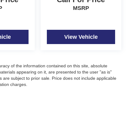
P
MSRP
icle
View Vehicle
acy of the information contained on this site, absolute
terials appearing on it, are presented to the user "as is"
s are subject to prior sale. Price does not include applicable
nation charges.