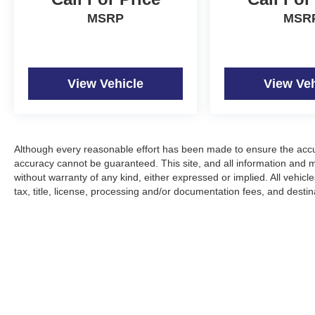
MSRP
MSR
View Vehicle
View Veh
Although every reasonable effort has been made to ensure the accur
accuracy cannot be guaranteed. This site, and all information and ma
without warranty of any kind, either expressed or implied. All vehicle
tax, title, license, processing and/or documentation fees, and desti