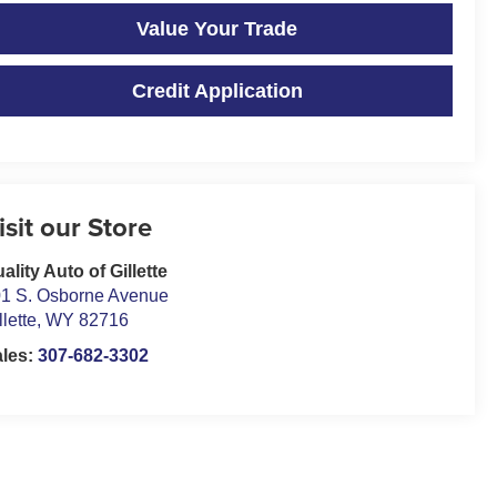
Value Your Trade
Credit Application
isit our Store
ality Auto of Gillette
1 S. Osborne Avenue
llette
,
WY
82716
ales:
307-682-3302