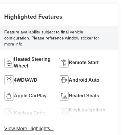
Highlighted Features
Feature availability subject to final vehicle
configuration. Please reference window sticker for
more info.
Heated Steering
Remote Start
Wheel
4WD/AWD
Android Auto
Apple CarPlay
Heated Seats
Keyless Ignition
Keyless Entry
System
View More Highlights...