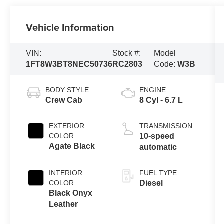
Vehicle Information
VIN:
Stock #:
Model
1FT8W3BT8NEC50736
RC2803
Code:
W3B
BODY STYLE
ENGINE
Crew Cab
8 Cyl - 6.7 L
EXTERIOR
TRANSMISSION
COLOR
10-speed
Agate Black
automatic
INTERIOR
FUEL TYPE
COLOR
Diesel
Black Onyx
Leather