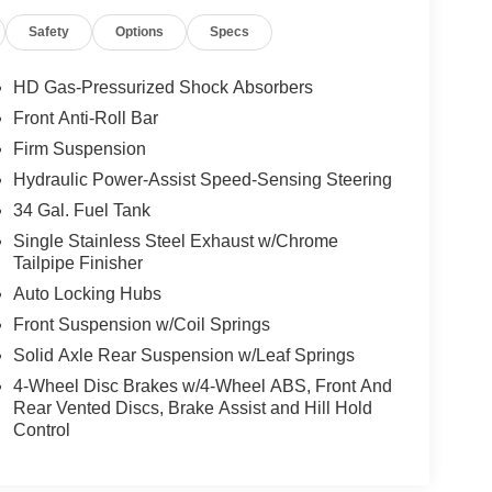
Safety
Options
Specs
HD Gas-Pressurized Shock Absorbers
Front Anti-Roll Bar
Firm Suspension
Hydraulic Power-Assist Speed-Sensing Steering
34 Gal. Fuel Tank
Single Stainless Steel Exhaust w/Chrome
Tailpipe Finisher
Auto Locking Hubs
Front Suspension w/Coil Springs
Solid Axle Rear Suspension w/Leaf Springs
4-Wheel Disc Brakes w/4-Wheel ABS, Front And
Rear Vented Discs, Brake Assist and Hill Hold
Control