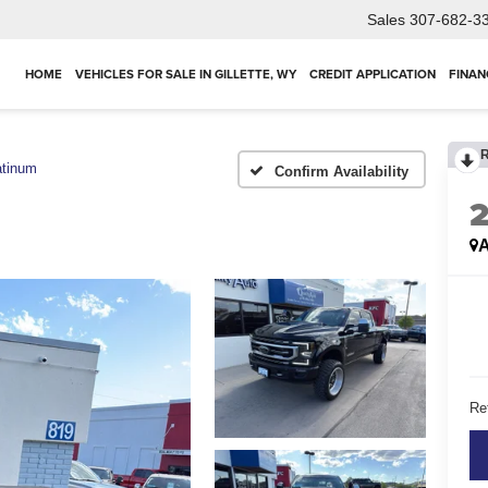
Sales
307-682-3
HOME
VEHICLES FOR SALE IN GILLETTE, WY
CREDIT APPLICATION
FINAN
atinum
Confirm Availability
A
Ret