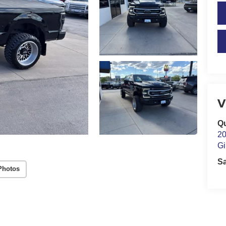
V
Qu
20
Gi
S
Photos