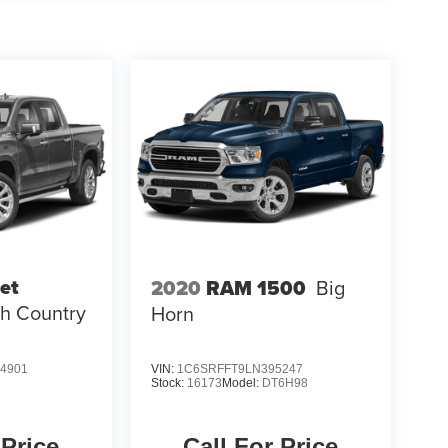
et
2020
RAM 1500
Big
h Country
Horn
4901
VIN:
1C6SRFFT9LN395247
Stock:
16173
Model:
DT6H98
 Price
Call For Price