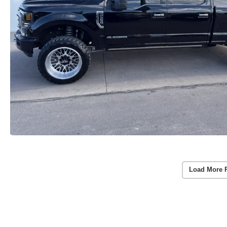
Load More 