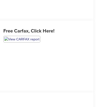
Free Carfax, Click Here!