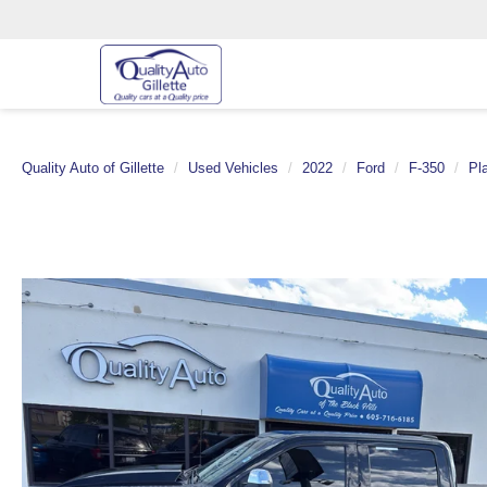
Quality Auto of Gillette
Used Vehicles
2022
Ford
F-350
Pl