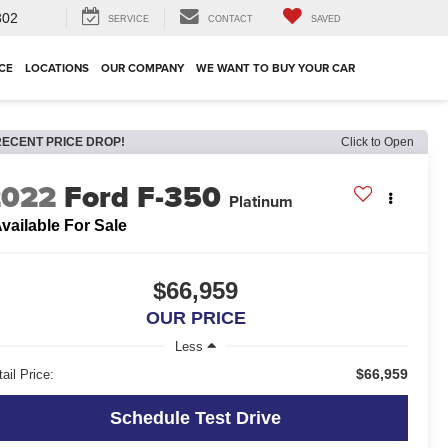
302
SERVICE
CONTACT
SAVED
CE
LOCATIONS
OUR COMPANY
WE WANT TO BUY YOUR CAR
RECENT PRICE DROP!
Click to Open
2022
Ford F-350
Platinum
vailable For Sale
$66,959
OUR PRICE
Less
$66,959
ail Price:
Schedule Test Drive