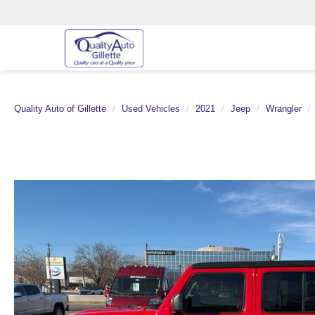
Quality Auto of Gillette
Used Vehicles
2021
Jeep
Wrangler