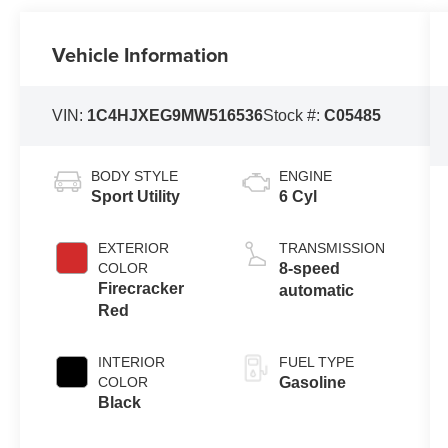
Vehicle Information
VIN:
1C4HJXEG9MW516536
Stock #:
C05485
BODY STYLE
ENGINE
Sport Utility
6 Cyl
EXTERIOR
TRANSMISSION
COLOR
8-speed
Firecracker
automatic
Red
INTERIOR
FUEL TYPE
COLOR
Gasoline
Black