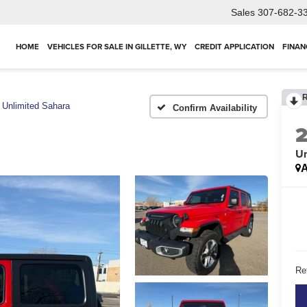
Sales
307-682-3
HOME
VEHICLES FOR SALE IN GILLETTE, WY
CREDIT APPLICATION
FINAN
Unlimited Sahara
Confirm Availability
Un
A
Ret