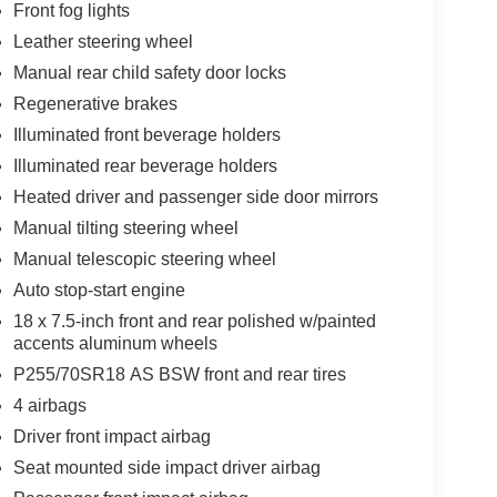
Front fog lights
Leather steering wheel
Manual rear child safety door locks
Regenerative brakes
Illuminated front beverage holders
Illuminated rear beverage holders
Heated driver and passenger side door mirrors
Manual tilting steering wheel
Manual telescopic steering wheel
Auto stop-start engine
18 x 7.5-inch front and rear polished w/painted
accents aluminum wheels
P255/70SR18 AS BSW front and rear tires
4 airbags
Driver front impact airbag
Seat mounted side impact driver airbag