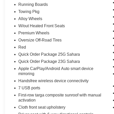
Running Boards
Towing Pkg
Alloy Wheels
W/out Heated Front Seats
Premium Wheels
Oversize Off-Road Tires
Red
Quick Order Package 25G Sahara
Quick Order Package 23G Sahara
Apple CarPlay/Android Auto smart device
mirroring
Handsfree wireless device connectivity
7 USB ports
First-row targa composite sunroof with manual
activation
Cloth front seat upholstery