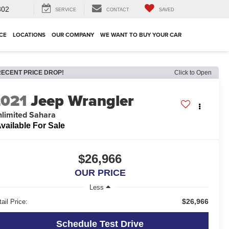
302
SERVICE
CONTACT
SAVED
CE
LOCATIONS
OUR COMPANY
WE WANT TO BUY YOUR CAR
RECENT PRICE DROP!
Click to Open
2021
Jeep Wrangler
limited Sahara
vailable For Sale
$26,966
OUR PRICE
Less
$26,966
ail Price:
Schedule Test Drive