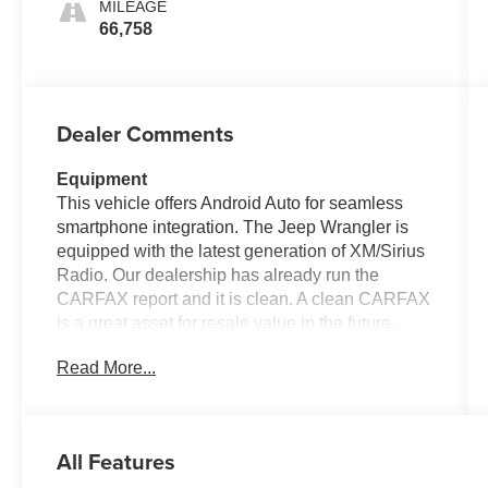
MILEAGE
66,758
Dealer Comments
Equipment
This vehicle offers Android Auto for seamless
smartphone integration. The Jeep Wrangler is
equipped with the latest generation of XM/Sirius
Radio. Our dealership has already run the
CARFAX report and it is clean. A clean CARFAX
is a great asset for resale value in the future.
This vehicle keeps you comfortable with Auto
Read More...
Climate. This model features a hands-free
Bluetooth® phone system. The vehicle has
satellite radio capabilities. Nothing dresses up a
vehicle better than a set of high end premium
All Features
wheels. Protect this unit from unwanted