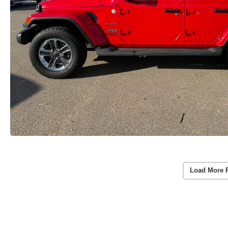
Load More 