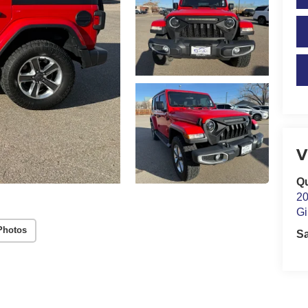
V
Qu
20
Gi
Photos
S