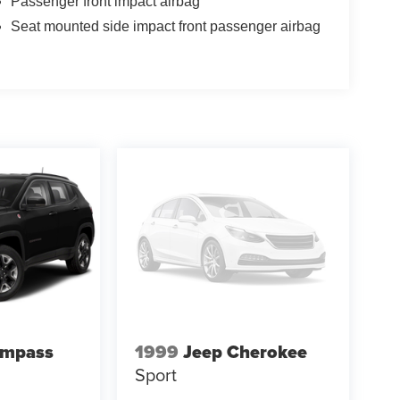
Passenger front impact airbag
Seat mounted side impact front passenger airbag
ompass
1999
Jeep Cherokee
Sport