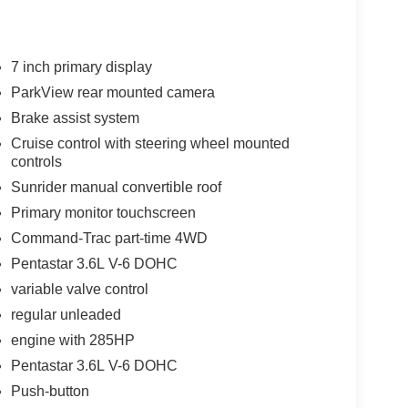
7 inch primary display
ParkView rear mounted camera
Brake assist system
Cruise control with steering wheel mounted
controls
Sunrider manual convertible roof
Primary monitor touchscreen
Command-Trac part-time 4WD
Pentastar 3.6L V-6 DOHC
variable valve control
regular unleaded
engine with 285HP
Pentastar 3.6L V-6 DOHC
Push-button