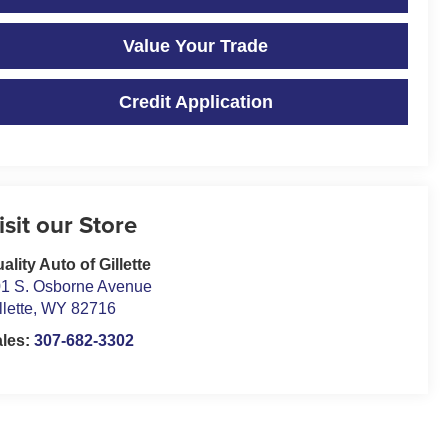
Value Your Trade
Credit Application
isit our Store
ality Auto of Gillette
1 S. Osborne Avenue
llette
,
WY
82716
ales:
307-682-3302