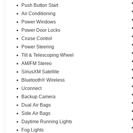
Push Button Start
Air Conditioning
Power Windows
Power Door Locks
Cruise Control
Power Steering
Tilt & Telescoping Wheel
AM/FM Stereo
SiriusXM Satellite
Bluetooth® Wireless
Uconnect
Backup Camera
Dual Air Bags
Side Air Bags
Daytime Running Lights
Fog Lights