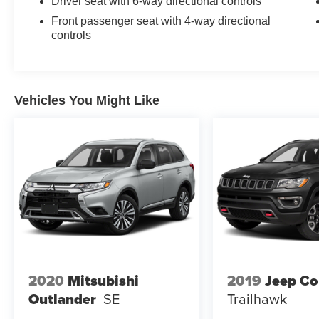
Driver seat with 6-way directional controls
Front passenger seat with 4-way directional
controls
Vehicles You Might Like
2020
Mitsubishi
2019
Jeep C
Outlander
SE
Trailhawk