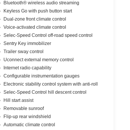
Bluetooth® wireless audio streaming
Keyless Go with push button start
Dual-zone front climate control
Voice-activated climate control
Selec-Speed Control off-road speed control
Sentry Key immobilizer
Trailer sway control
Uconnect external memory control
Internet radio capability
Configurable instrumentation gauges
Electronic stability control system with anti-roll
Selec-Speed Control hill descent control
Hill start assist
Removable sunroof
Flip-up rear windshield
Automatic climate control