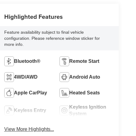
Highlighted Features
Feature availability subject to final vehicle
configuration. Please reference window sticker for
more info.
Bluetooth®
Remote Start
4WD/AWD
Android Auto
Apple CarPlay
Heated Seats
Keyless Ignition
Keyless Entry
System
View More Highlights...