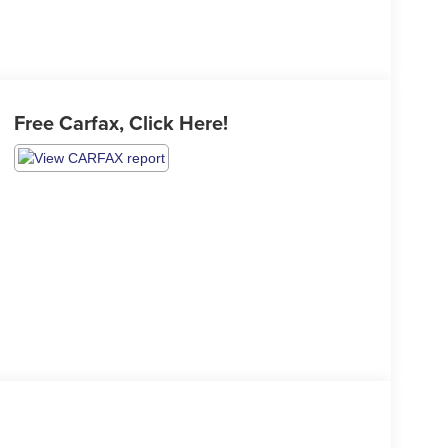
Free Carfax, Click Here!