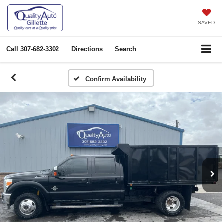
SAVED
Call
307-682-3302
Directions
Search
Confirm Availability