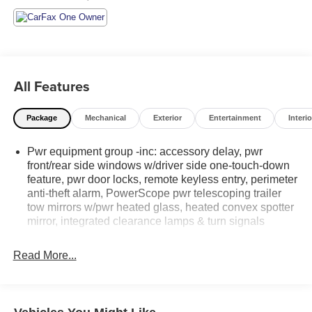
All Features
Package
Mechanical
Exterior
Entertainment
Interio
Pwr equipment group -inc: accessory delay, pwr
front/rear side windows w/driver side one-touch-down
feature, pwr door locks, remote keyless entry, perimeter
anti-theft alarm, PowerScope pwr telescoping trailer
tow mirrors w/pwr heated glass, heated convex spotter
mirror, integrated clearance lamps & turn signals
Read More...