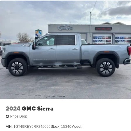
2024
GMC Sierra
Price Drop
VIN:
1GT49REY6RF245096
Stock:
15340
Model: