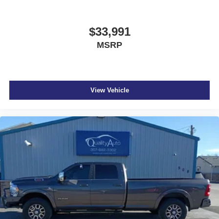
$33,991
MSRP
View Vehicle