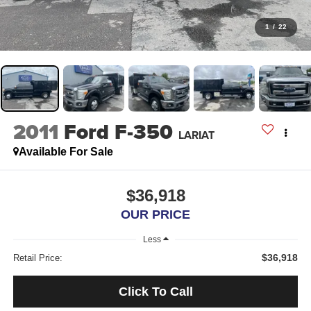
1
/
22
2011
Ford F-350
LARIAT
Available For Sale
$36,918
OUR PRICE
Less
$36,918
Retail Price:
Click To Call