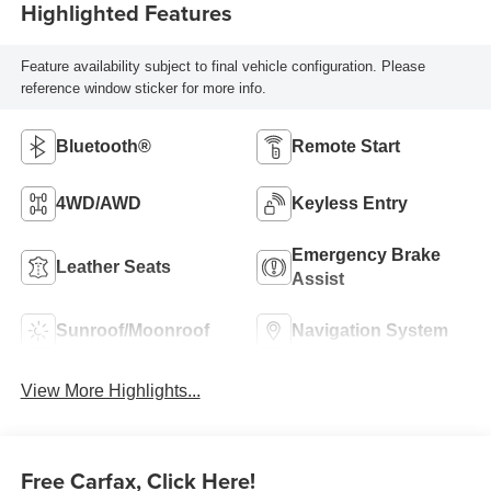
Highlighted Features
Feature availability subject to final vehicle configuration. Please
reference window sticker for more info.
Bluetooth®
Remote Start
4WD/AWD
Keyless Entry
Emergency Brake
Leather Seats
Assist
Sunroof/Moonroof
Navigation System
View More Highlights...
Free Carfax, Click Here!