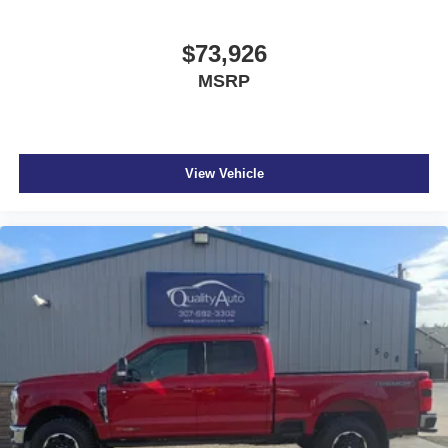
$73,926
MSRP
View Vehicle