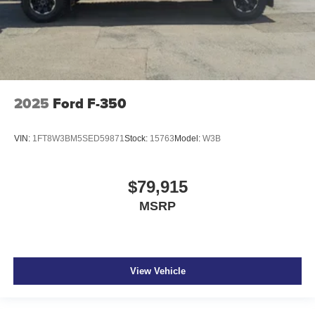
2025
Ford F-350
VIN:
1FT8W3BM5SED59871
Stock:
15763
Model:
W3B
$79,915
MSRP
View Vehicle