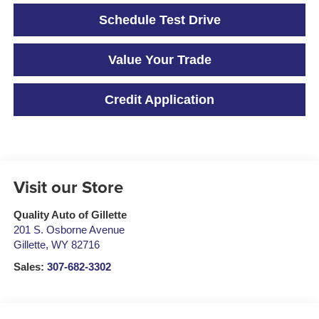
Schedule Test Drive
Value Your Trade
Credit Application
Visit our Store
Quality Auto of Gillette
201 S. Osborne Avenue
Gillette
,
WY
82716
Sales:
307-682-3302