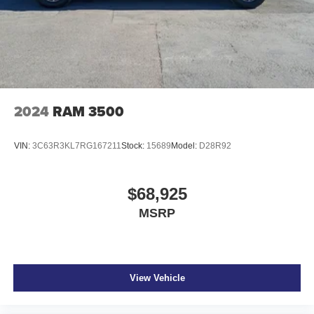
2024
RAM 3500
VIN:
3C63R3KL7RG167211
Stock:
15689
Model:
D28R92
$68,925
MSRP
View Vehicle