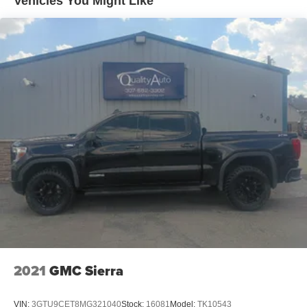
Vehicles You Might Like
2021
GMC Sierra
VIN:
3GTU9CET8MG321040
Stock:
16081
Model:
TK10543