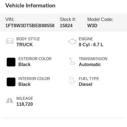
Vehicle Information
VIN:
Stock #:
Model Code:
1FT8W3DT5BEB88558
15824
W3D
BODY STYLE
ENGINE
TRUCK
8 Cyl - 6.7 L
EXTERIOR COLOR
TRANSMISSION
Black
Automatic
INTERIOR COLOR
FUEL TYPE
Black
Diesel
MILEAGE
118,720