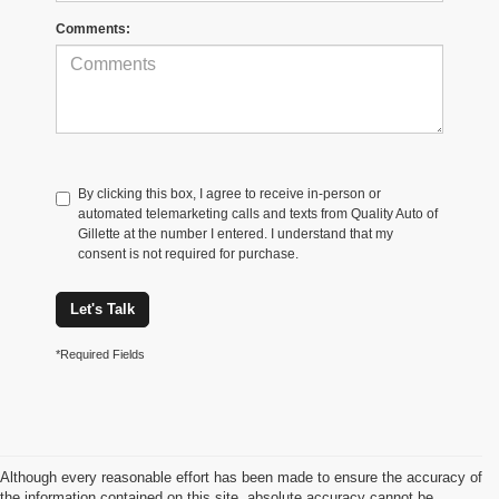
Comments:
By clicking this box, I agree to receive in-person or
automated telemarketing calls and texts from Quality Auto of
Gillette at the number I entered. I understand that my
consent is not required for purchase.
Let's Talk
*Required Fields
Although every reasonable effort has been made to ensure the accuracy of
the information contained on this site, absolute accuracy cannot be