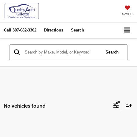
SAVED
Call
307-682-3302
Directions
Search
Search
No vehicles found