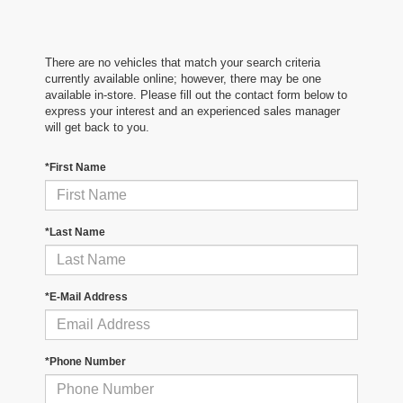
There are no vehicles that match your search criteria
currently available online; however, there may be one
available in-store. Please fill out the contact form below to
express your interest and an experienced sales manager
will get back to you.
*First Name
*Last Name
*E-Mail Address
*Phone Number