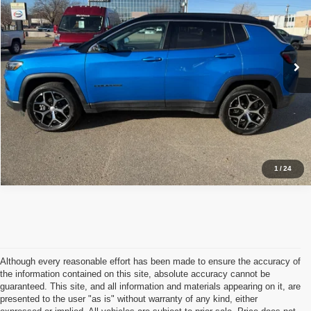
VIN:
3C4NJDCN9RT147273
Stock:
C05488
Model:
MPJP74
Less
Retail Price:
$28,903
2,887 mi
Ext.
Int.
Available For Sale
Click To Call
Schedule Test Drive
1
/
24
Although every reasonable effort has been made to ensure the accuracy of
the information contained on this site, absolute accuracy cannot be
guaranteed. This site, and all information and materials appearing on it, are
presented to the user "as is" without warranty of any kind, either