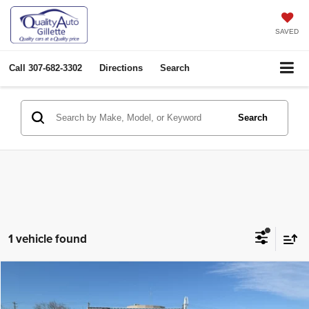
SAVED
Call
307-682-3302
Directions
Search
Search
1 vehicle found
Compare Vehicle
2024
Jeep Compass
Limited
$28,903
OUR PRICE
Price Drop