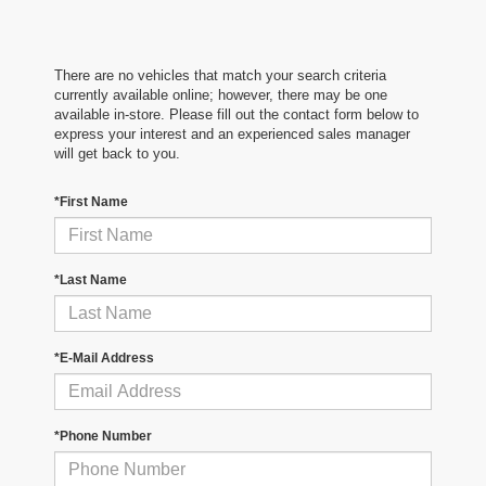
There are no vehicles that match your search criteria
currently available online; however, there may be one
available in-store. Please fill out the contact form below to
express your interest and an experienced sales manager
will get back to you.
*First Name
*Last Name
*E-Mail Address
*Phone Number