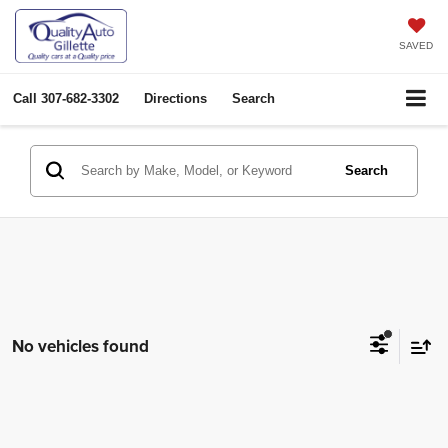
SAVED
Call
307-682-3302
Directions
Search
Search
No vehicles found