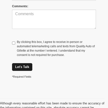
Comments:
By clicking this box, I agree to receive in-person or
automated telemarketing calls and texts from Quality Auto of
Gillette at the number I entered. I understand that my
consent is not required for purchase.
Let's Talk
*Required Fields
Although every reasonable effort has been made to ensure the accuracy of
the information contained on this site, absolute accuracy cannot be