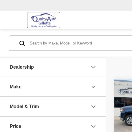
Dealership
Co
Make
202
Silv
Model & Trim
Pric
Retail 
VIN:
3
Model
Price