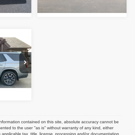
Ext.
Int.
tock:
RC2957
$52,947
Drive
Ext.
Int.
nformation contained on this site, absolute accuracy cannot be
ented to the user "as is" without warranty of any kind, either
e applicable tax, title, license, processing and/or documentation