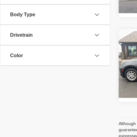
Ava
Body Type
Drivetrain
Co
202
LS
Color
VIN:
2
Retail 
Model
Ava
Although 
guarantee
expressed