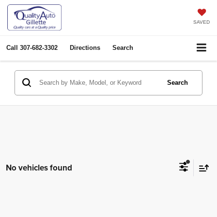
SAVED
Call
307-682-3302
Directions
Search
Search
No vehicles found