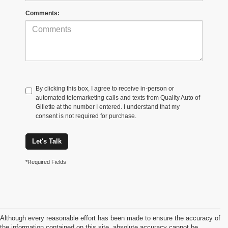
Comments:
By clicking this box, I agree to receive in-person or
automated telemarketing calls and texts from Quality Auto of
Gillette at the number I entered. I understand that my
consent is not required for purchase.
Let's Talk
*Required Fields
Although every reasonable effort has been made to ensure the accuracy of
the information contained on this site, absolute accuracy cannot be