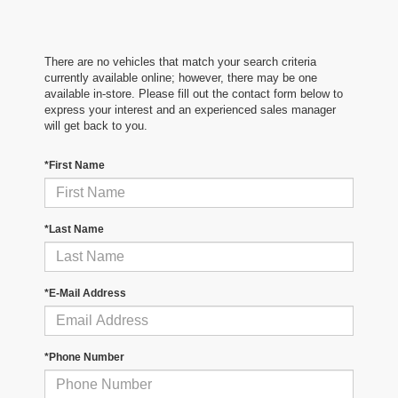
There are no vehicles that match your search criteria
currently available online; however, there may be one
available in-store. Please fill out the contact form below to
express your interest and an experienced sales manager
will get back to you.
*First Name
*Last Name
*E-Mail Address
*Phone Number