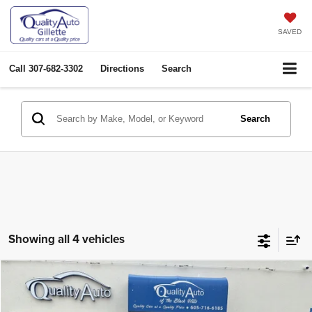
SAVED
Call
307-682-3302
Directions
Search
Search
Showing all 4 vehicles
Compare Vehicle
2018
Chevrolet Trax
LS
$11,974
OUR PRICE
Price Drop